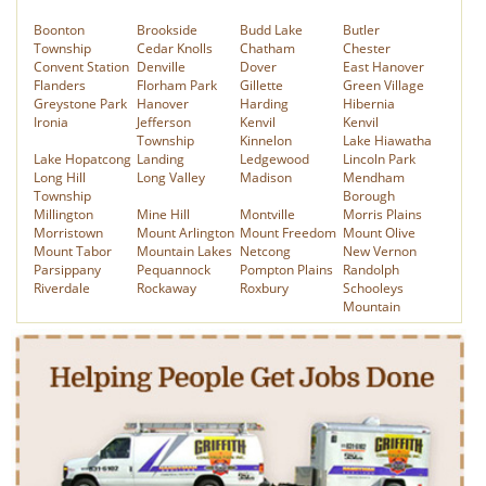
Boonton
Brookside
Budd Lake
Butler
Township
Cedar Knolls
Chatham
Chester
Convent Station
Denville
Dover
East Hanover
Flanders
Florham Park
Gillette
Green Village
Greystone Park
Hanover
Harding
Hibernia
Ironia
Jefferson
Kenvil
Kenvil
Township
Kinnelon
Lake Hiawatha
Lake Hopatcong
Landing
Ledgewood
Lincoln Park
Long Hill
Long Valley
Madison
Mendham
Township
Borough
Millington
Mine Hill
Montville
Morris Plains
Morristown
Mount Arlington
Mount Freedom
Mount Olive
Mount Tabor
Mountain Lakes
Netcong
New Vernon
Parsippany
Pequannock
Pompton Plains
Randolph
Riverdale
Rockaway
Roxbury
Schooleys
Mountain
Stirling
Succasunna
Towaco
Victory Gardens
Washington
Wharton
Whippany
Township
We serve the following Passaic County NJ towns:
Bloomingdale
Clifton
Haledon
Haskell
Hawthorne
Hewitt
Little Falls
Newfoundland