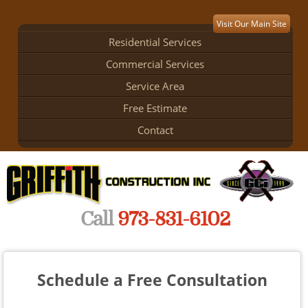
Visit Our Main Site
Residential Services
Commercial Services
Service Area
Free Estimate
Contact
Call
973-831-6102
Schedule a Free Consultation