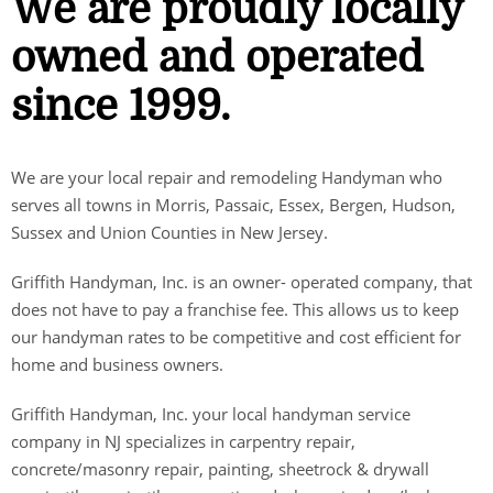
We are proudly locally
owned and operated
since 1999.
We are your local repair and remodeling Handyman who
serves all towns in Morris, Passaic, Essex, Bergen, Hudson,
Sussex and Union Counties in New Jersey.
Griffith Handyman, Inc. is an owner- operated company, that
does not have to pay a franchise fee. This allows us to keep
our handyman rates to be competitive and cost efficient for
home and business owners.
Griffith Handyman, Inc. your local handyman service
company in NJ specializes in carpentry repair,
concrete/masonry repair, painting, sheetrock & drywall