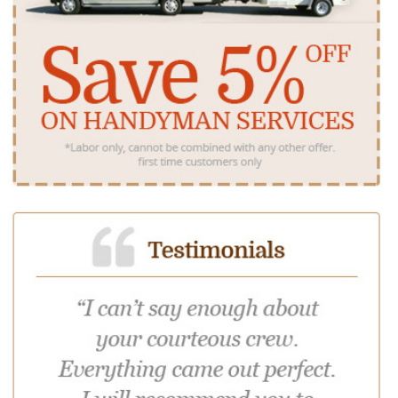
North Haledon
Oak Ridge
Packanack Lake
Paterson
Pompton Lakes
Preakness
Prospect Park
Ringwood
Totowa
Wanaque
Wayne
West Milford
Woodland Park
We serve the following Bergen County NJ towns:
Allendale
Alpine
Bergenfield
Bogota
Carlstadt
Cliffside Park
Closter
Cresskill
Demarest
Dumont
East Rutherford
Edgewater
Elmwood Park
Emerson
Englewood Cliffs
Fair Lawn
Fairview
Fort Lee
Franklin Lakes
Garfield
Glen Rock
Hackensack
Harrington Park
Hasbrouck
Heights
Haworth
Hillsdale
Ho Ho Kus
Leonia
Little Ferry
Lodi
Lyndhurst
Mahwah
Maywood
Midland Park
Montvale
Moonachie
New Milford
North Arlington
Northvale
Norwood
Oakland
Old Tappan
Oradell
Palisades Park
Paramus
Park Ridge
Ramsey
Ridgefield
Ridgewood
River Edge
River Vale
Rochelle Park
Rockleigh
Rutherford
Saddle Brook
Saddle River
South
Teaneck
Tenafly
Teterboro
Hackensack
Township of
Waldwick
Wallington
Washington
Westwood
Woodcliff Lake
Wyckoff