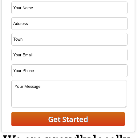
Free Estimate, Call: 973-831-6102
Fill Out the Form
or