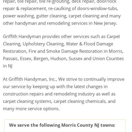
repair, tile repair, tile re-grouting, deck repair, door/lock
repair & replacement, re-caulking of doors-window-tubs,
power washing, gutter cleaning, carpet cleaning and many
other handyman and remodeling services in New Jersey.
Griffith Handyman provides other services such as Carpet
Cleaning, Upholstery Cleaning, Water & Flood Damage
Restoration, Fire and Smoke Damage Restoration in Morris,
Passaic, Essex, Bergen, Hudson, Sussex and Union Counties
in NJ
At Griffith Handyman, Inc., We strive to continually improve
our service by keeping up with the latest changes in
construction repairs and remodeling industry as well as
carpet cleaning systems, carpet cleaning chemicals, and
many more service options.
We serve the following Morris County NJ towns: